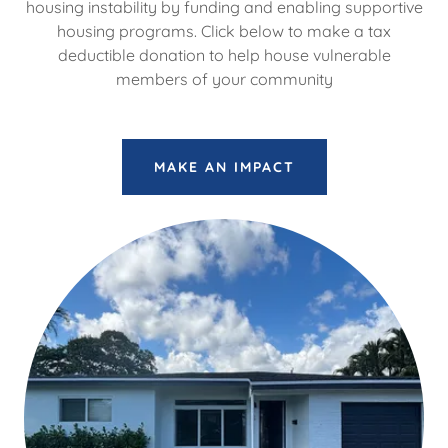
housing instability by funding and enabling supportive
housing programs. Click below to make a tax
deductible donation to help house vulnerable
members of your community
MAKE AN IMPACT