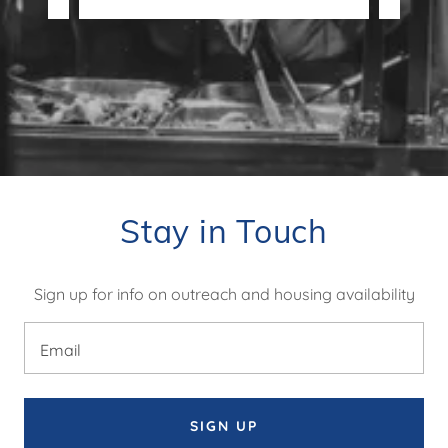
Stay in Touch
Sign up for info on outreach and housing availability
Email
SIGN UP