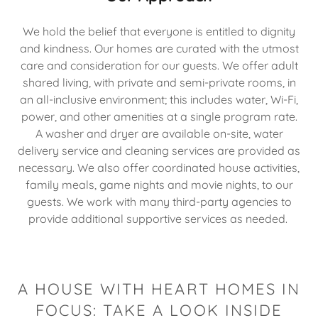
We hold the belief that everyone is entitled to dignity
and kindness. Our homes are curated with the utmost
care and consideration for our guests. We offer adult
shared living, with private and semi-private rooms, in
an all-inclusive environment; this includes water, Wi-Fi,
power, and other amenities at a single program rate.
A washer and dryer are available on-site, water
delivery service and cleaning services are provided as
necessary. We also offer coordinated house activities,
family meals, game nights and movie nights, to our
guests. We work with many third-party agencies to
provide additional supportive services as needed.
A HOUSE WITH HEART HOMES IN
FOCUS: TAKE A LOOK INSIDE