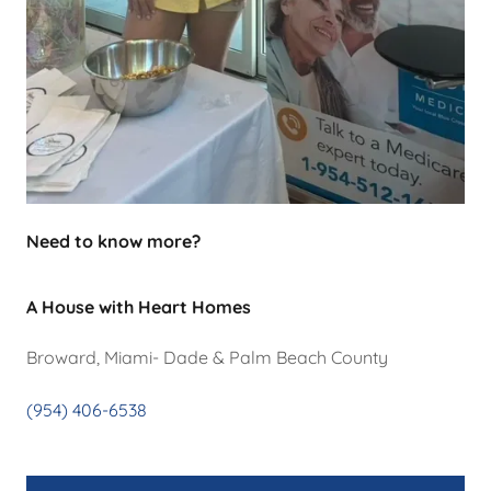
Need to know more?
A House with Heart Homes
Broward, Miami- Dade & Palm Beach County
(954) 406-6538