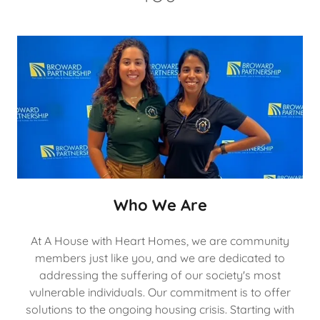
Who We Are
At A House with Heart Homes, we are community
members just like you, and we are dedicated to
addressing the suffering of our society's most
vulnerable individuals. Our commitment is to offer
solutions to the ongoing housing crisis. Starting with