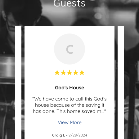
Guests
C
God's House
was
"We have come to call this God's
"Befo
 took
house because of the saving it
ab
y, f
..."
has done. This home saved m
..."
found
View More
Craig L
-
2/28/2024