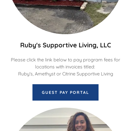
Ruby's Supportive Living, LLC
Please click the link below to pay program fees for
locations with invoices titled:
Ruby's, Amethyst or Citrine Supportive Living
GUEST PAY PORTAL