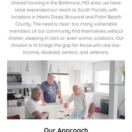
shared housing in the Baltimore, MD area, we have
since expanded our reach to South Florida, with
locations in Miami Dade, Broward and Palm Beach
County. The need is clear: too many vulnerable
members of our community find themselves without
shelter, sleeping in cars or, even worse, outdoors. Our
mission is to bridge the gap for those who are low-
income, disabled, seniors, and veterans.
Our Approach