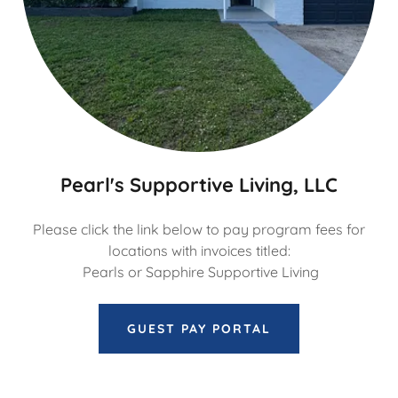
Pearl's Supportive Living, LLC
Please click the link below to pay program fees for
locations with invoices titled:
Pearls or Sapphire Supportive Living
GUEST PAY PORTAL