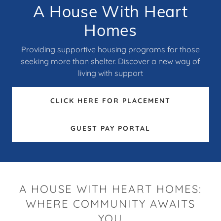
A House With Heart
Homes
Providing supportive housing programs for those
seeking more than shelter. Discover a new way of
living with support
CLICK HERE FOR PLACEMENT
GUEST PAY PORTAL
A HOUSE WITH HEART HOMES:
WHERE COMMUNITY AWAITS
YOU