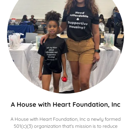
A House with Heart Foundation, Inc
A House with Heart Foundation, Inc a newly formed
501(c)(3) organization that's mission is to reduce