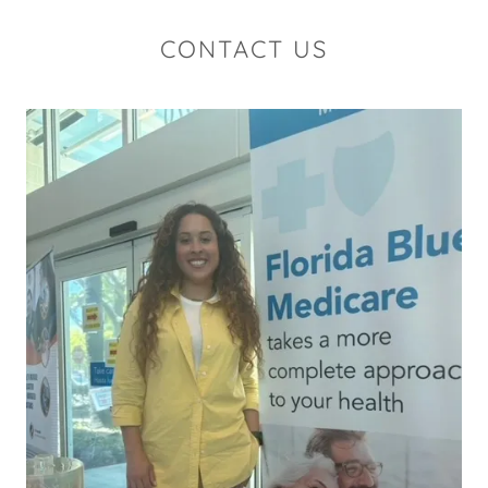
CONTACT US