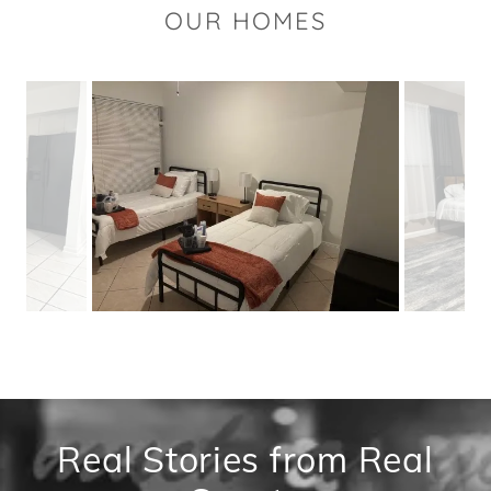
OUR HOMES
Real Stories from Real