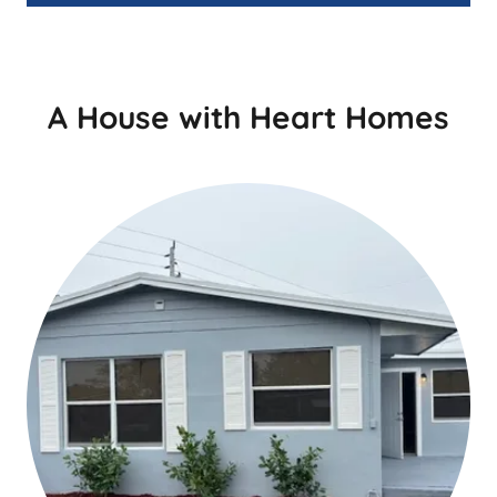
A House with Heart Homes